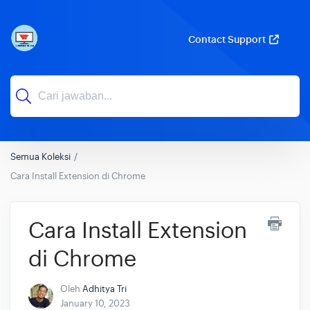
Contact Support
Semua Koleksi
Cara Install Extension di Chrome
Cara Install Extension
di Chrome
Oleh
Adhitya Tri
January 10, 2023