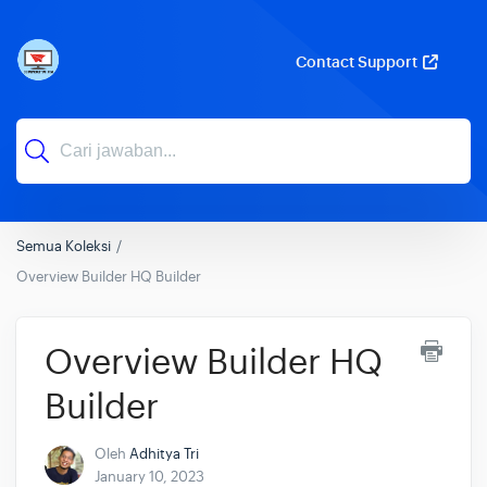
Contact Support
Semua Koleksi
Overview Builder HQ Builder
Overview Builder HQ
Builder
Oleh
Adhitya Tri
January 10, 2023