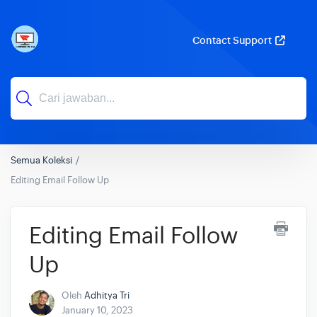
Contact Support
Semua Koleksi
Editing Email Follow Up
Editing Email Follow
Up
Oleh
Adhitya Tri
January 10, 2023