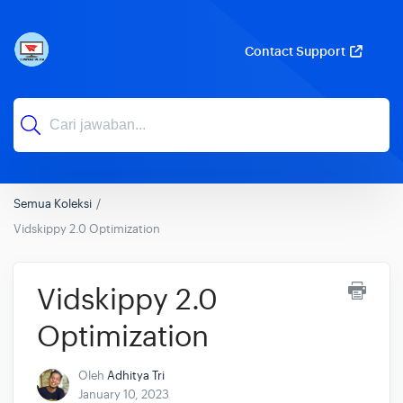
Contact Support
Semua Koleksi
Vidskippy 2.0 Optimization
Vidskippy 2.0
Optimization
Oleh
Adhitya Tri
January 10, 2023